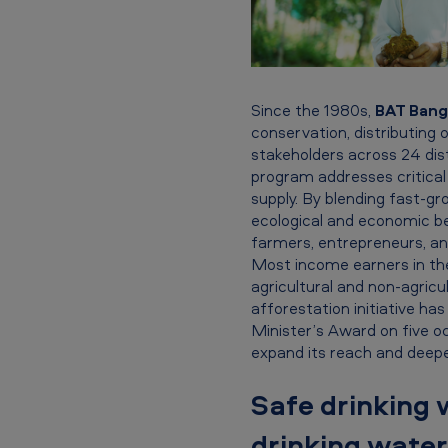
s
h
-
Since the 1980s,
BAT Bangl
O
conservation, distributing o
stakeholders across 24 di
u
program addresses critica
r
supply. By blending fast-gro
ecological and economic be
f
farmers, entrepreneurs, an
Most income earners in the
l
agricultural and non-agricu
afforestation initiative ha
a
Minister’s Award on five o
expand its reach and deepe
g
s
Safe drinking 
h
drinking water