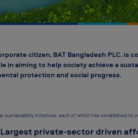
orporate citizen, BAT Bangladesh PLC. is 
ole in aiming to help society achieve a sust
ntal protection and social progress.
 sustainability initiatives, each of which has established its 
 Largest private-sector driven aff