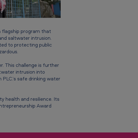
 a flagship program that
nd saltwater intrusion.
ted to protecting public
zardous.
r. This challenge is further
twater intrusion into
PLC.’s safe drinking water
y health and resilience. Its
 Entrepreneurship Award