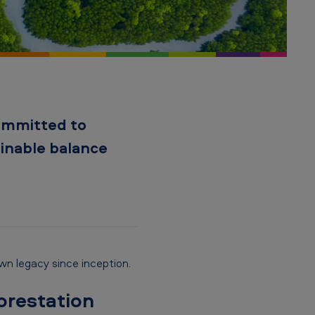
committed to
ainable balance
own legacy since inception.
orestation