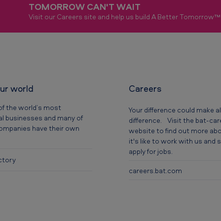
TOMORROW CAN'T WAIT
Visit our Careers site and help us build A Better Tomorrow™
our world
Careers
of the world’s most
Your difference could make al
al businesses and many of
difference. Visit the bat-ca
companies have their own
website to find out more ab
it's like to work with us and
apply for jobs.
ctory
careers.bat.com