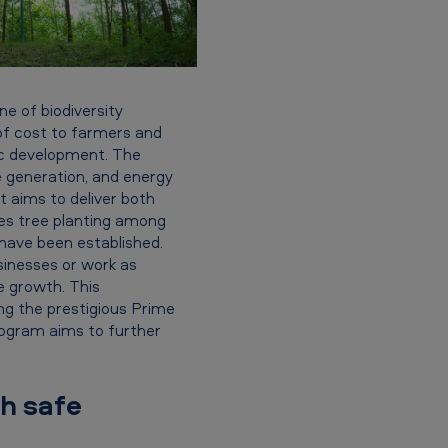
e of biodiversity
e of cost to farmers and
ic development. The
 generation, and energy
it aims to deliver both
ges tree planting among
have been established.
sinesses or work as
ve growth. This
ing the prestigious Prime
rogram aims to further
th safe