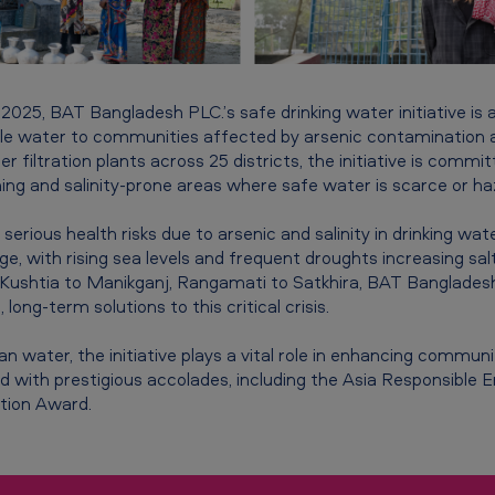
n 2025, BAT Bangladesh PLC.’s safe drinking water initiative is
le water to communities affected by arsenic contamination a
 filtration plants across 25 districts, the initiative is commit
ming and salinity-prone areas where safe water is scarce or ha
serious health risks due to arsenic and salinity in drinking wate
ge, with rising sea levels and frequent droughts increasing sal
ushtia to Manikganj, Rangamati to Satkhira, BAT Bangladesh 
, long-term solutions to this critical crisis.
 water, the initiative plays a vital role in enhancing communit
 with prestigious accolades, including the Asia Responsible
tion Award.