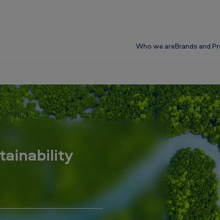
Who we are
Brands and P
tainability