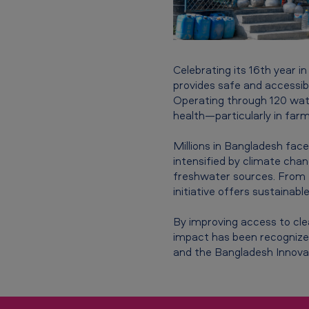
i
l
i
Celebrating its 16th year i
t
provides safe and accessib
Operating through 120 water
y
health—particularly in far
i
Millions in Bangladesh face 
intensified by climate chan
n
freshwater sources. From K
initiative offers sustainable
i
t
By improving access to clean
impact has been recognized
i
and the Bangladesh Innova
a
t