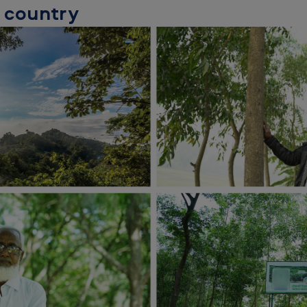
e country