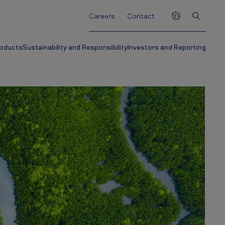
Careers
Contact
roducts
Sustainability and Responsibility
Investors and Reporting