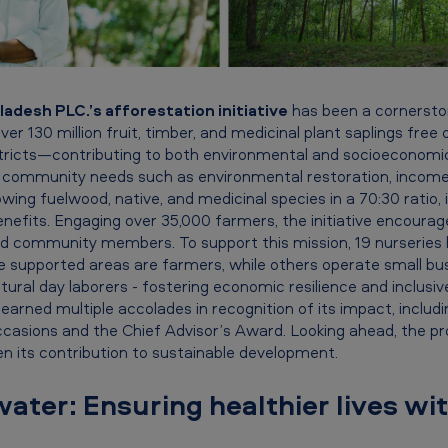
adesh PLC.’s afforestation initiative
has been a cornerston
ver 130 million fruit, timber, and medicinal plant saplings fre
stricts—contributing to both environmental and socioeconom
l community needs such as environmental restoration, income
wing fuelwood, native, and medicinal species in a 70:30 ratio, 
nefits. Engaging over 35,000 farmers, the initiative encoura
d community members. To support this mission, 19 nurseries 
 supported areas are farmers, while others operate small bu
ltural day laborers - fostering economic resilience and inclusi
s earned multiple accolades in recognition of its impact, includ
ccasions and the Chief Advisor’s Award. Looking ahead, the p
n its contribution to sustainable development.
water: Ensuring healthier lives wi