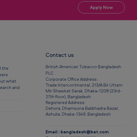
Apply Now
Contact us
British American Tobacco Bangladesh
l the
PLC.
reers
Corporate Office Address:
out what
Trade Intercontinental, 213/A Bir Uttam
 search and
Mir Shawkat Sarak, Dhaka-1208 (23rd-
27th floor), Bangladesh
Registered Address:
Dehora, Dhamsona Balibhadra Bazar,
Ashulia, Dhaka-1349, Bangladesh
Email : bangladesh@bat.com