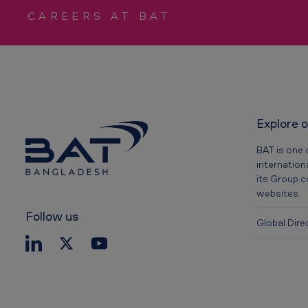
CAREERS AT BAT
i
v
e
s
Explore 
BAT is one 
internation
its Group 
websites.
Follow us
Global Dire