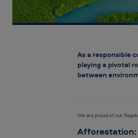
A
m
e
r
i
As a responsible c
c
playing a pivotal r
a
between environme
n
T
o
We are proud of our flagship
b
Afforestation:
a