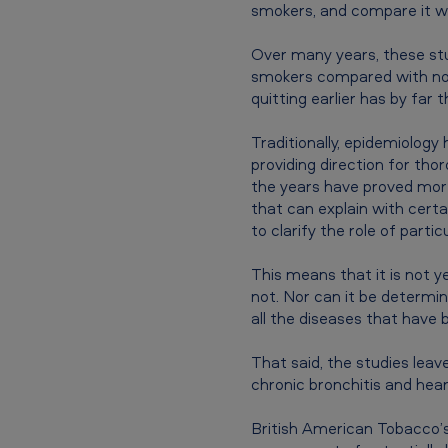
smokers, and compare it wi
c
Over many years, these stu
c
smokers compared with non-
quitting earlier has by far 
o
B
Traditionally, epidemiology
providing direction for tho
a
the years have proved more
that can explain with certa
n
to clarify the role of part
g
This means that it is not y
l
not. Nor can it be determin
all the diseases that have 
a
That said, the studies leav
d
chronic bronchitis and hear
e
British American Tobacco’s