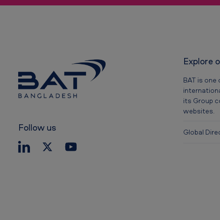
r
i
s
Explore 
k
BAT is one 
s
internation
its Group 
o
websites.
f
Follow us
Global Dire
s
m
o
k