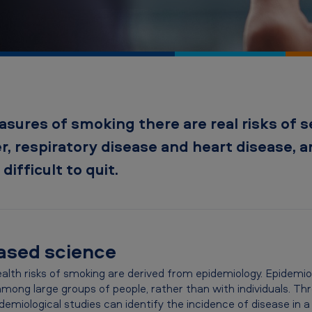
asures of smoking there are real risks of s
r, respiratory disease and heart disease, 
difficult to quit.
based science
lth risks of smoking are derived from epidemiology. Epidemiolo
 among large groups of people, rather than with individuals. T
demiological studies can identify the incidence of disease in a