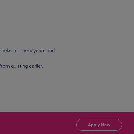
 smoke for more years and
om quitting earlier.
Apply Now