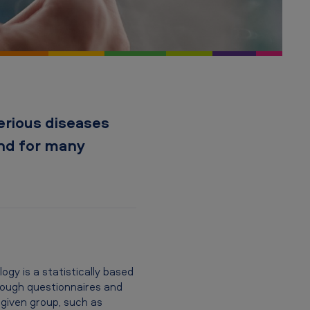
erious diseases
and for many
gy is a statistically based
hrough questionnaires and
 given group, such as