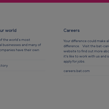
our world
Careers
of the world’s most
Your difference could make al
al businesses and many of
difference. Visit the bat-ca
companies have their own
website to find out more ab
it's like to work with us and
apply for jobs.
ctory
careers.bat.com