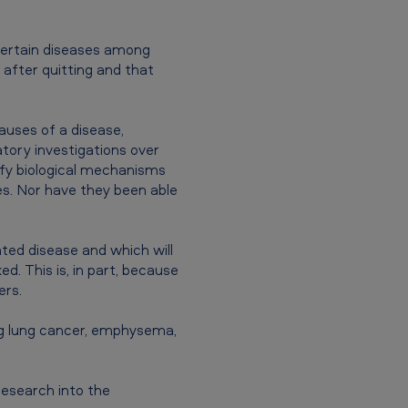
certain diseases among
after quitting and that
causes of a disease,
atory investigations over
ify biological mechanisms
ses. Nor have they been able
ated disease and which will
d. This is, in part, because
ers.
ing lung cancer, emphysema,
research into the