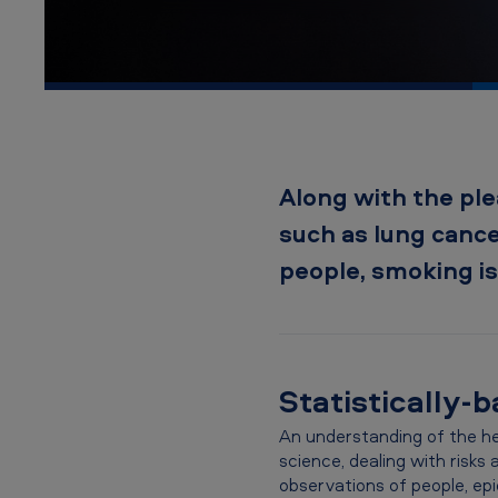
A
m
e
r
i
Along with the ple
c
such as lung cance
a
people, smoking is 
n
T
Statistically-
o
b
An understanding of the hea
science, dealing with risks
a
observations of people, epi