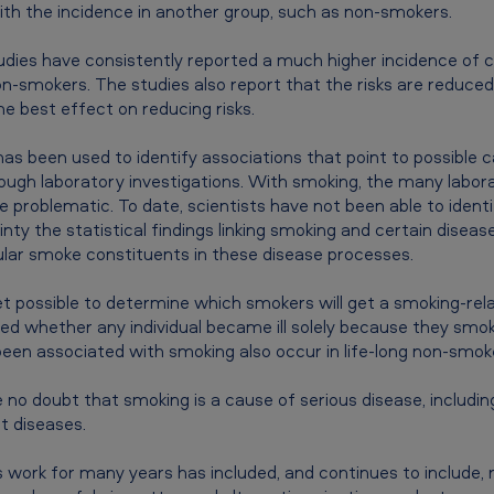
th the incidence in another group, such as non-smokers.
dies have consistently reported a much higher incidence of 
smokers. The studies also report that the risks are reduced 
the best effect on reducing risks.
 has been used to identify associations that point to possible 
rough laboratory investigations. With smoking, the many labor
 problematic. To date, scientists have not been able to ident
inty the statistical findings linking smoking and certain disea
icular smoke constituents in these disease processes.
et possible to determine which smokers will get a smoking-rel
ed whether any individual became ill solely because they smoke
been associated with smoking also occur in life-long non-smok
e no doubt that smoking is a cause of serious disease, includ
t diseases.
 work for many years has included, and continues to include, 