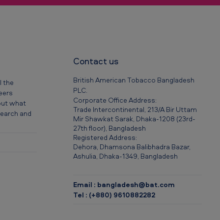
Contact us
British American Tobacco Bangladesh
l the
PLC.
reers
Corporate Office Address:
out what
Trade Intercontinental, 213/A Bir Uttam
 search and
Mir Shawkat Sarak, Dhaka-1208 (23rd-
27th floor), Bangladesh
Registered Address:
Dehora, Dhamsona Balibhadra Bazar,
Ashulia, Dhaka-1349, Bangladesh
Email : bangladesh@bat.com
Tel : (+880) 9610882282