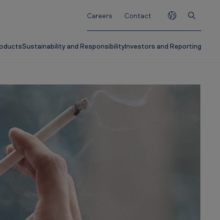
Careers
Contact
roducts
Sustainability and Responsibility
Investors and Reporting