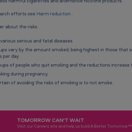
ess harmful cigarettes and alternative nicotine products.
arch efforts see
Harm reduction
.
r about the risks:
various serious and fatal diseases.
oups vary by the amount smoked, being highest in those that
 per day.
oups of people who quit smoking and the reductions increase fr
king during pregnancy.
tain of avoiding the risks of smoking is to not smoke.
TOMORROW CAN'T WAIT
Visit our Careers site and help us build A Better Tomorrow™