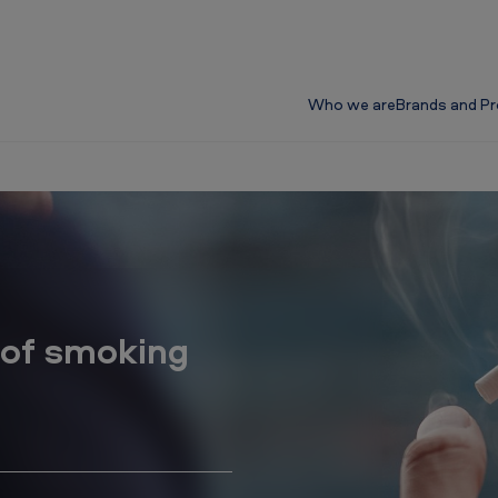
Who we are
Brands and P
 of smoking