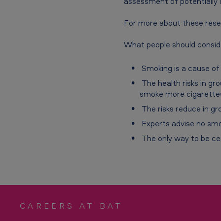
assessment of potentially l
s
h
For more about these rese
-
What people should conside
T
Smoking is a cause of 
h
The health risks in gr
smoke more cigarettes
e
The risks reduce in gr
h
Experts advise no smo
e
The only way to be cer
a
l
t
CAREERS AT BAT
h