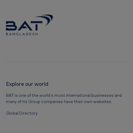
l
a
d
e
s
h
-
O
u
Explore our world
r
c
BAT is one of the world’s most international businesses and
o
many of its Group companies have their own websites.
r
Global Directory
p
o