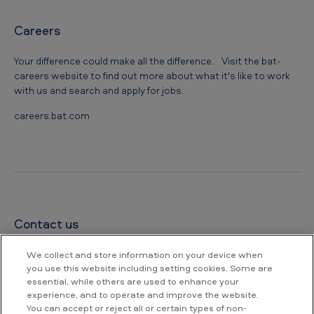
Careers
Your difference could make all the difference. Visit the bat-
careers website to find out more about what it's like to work
with us and search and apply for jobs.
careers.bat.com
Contact us
British American Tobacco Bangladesh PLC.
We collect and store information on your device when
Corporate Office Address:
you use this website including setting cookies. Some are
Trade Intercontinental, 213/A Bir Uttam Mir Shawkat Sarak,
essential, while others are used to enhance your
Dhaka-1208 (23rd-27th floor), Bangladesh
experience, and to operate and improve the website.
Registered Address:
You can accept or reject all or certain types of non-