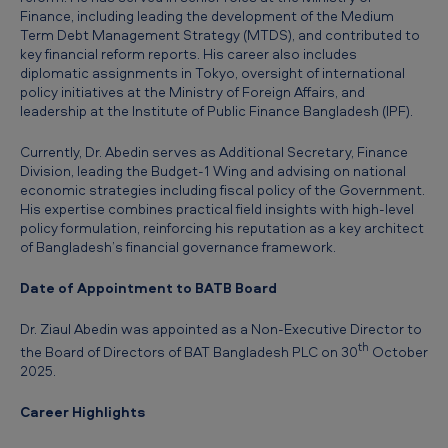
l
Finance, including leading the development of the Medium
Term Debt Management Strategy (MTDS), and contributed to
a
key financial reform reports. His career also includes
d
diplomatic assignments in Tokyo, oversight of international
policy initiatives at the Ministry of Foreign Affairs, and
e
leadership at the Institute of Public Finance Bangladesh (IPF).
s
Currently, Dr. Abedin serves as Additional Secretary, Finance
h
Division, leading the Budget‑1 Wing and advising on national
economic strategies including fiscal policy of the Government.
-
His expertise combines practical field insights with high‑level
D
policy formulation, reinforcing his reputation as a key architect
of Bangladesh’s financial governance framework.
r
.
Date of Appointment to BATB Board
Z
Dr. Ziaul Abedin was appointed as a Non‑Executive Director to
i
th
the Board of Directors of BAT Bangladesh PLC on 30
October
2025.
a
u
Career Highlights
l