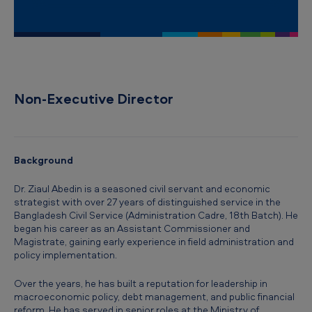
i
c
a
n
T
Non-Executive Director
o
b
a
Background
c
Dr. Ziaul Abedin is a seasoned civil servant and economic
c
strategist with over 27 years of distinguished service in the
Bangladesh Civil Service (Administration Cadre, 18th Batch). He
o
began his career as an Assistant Commissioner and
B
Magistrate, gaining early experience in field administration and
policy implementation.
a
n
Over the years, he has built a reputation for leadership in
macroeconomic policy, debt management, and public financial
g
reform. He has served in senior roles at the Ministry of