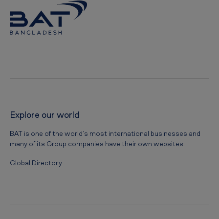
Explore our world
BAT is one of the world’s most international businesses and
many of its Group companies have their own websites.
Global Directory