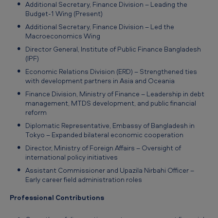
Additional Secretary, Finance Division – Leading the
A
Budget‑1 Wing (Present)
b
Additional Secretary, Finance Division – Led the
Macroeconomics Wing
e
Director General, Institute of Public Finance Bangladesh
d
(IPF)
i
Economic Relations Division (ERD) – Strengthened ties
n
with development partners in Asia and Oceania
Finance Division, Ministry of Finance – Leadership in debt
management, MTDS development, and public financial
reform
Diplomatic Representative, Embassy of Bangladesh in
Tokyo – Expanded bilateral economic cooperation
Director, Ministry of Foreign Affairs – Oversight of
international policy initiatives
Assistant Commissioner and Upazila Nirbahi Officer –
Early career field administration roles
Professional Contributions