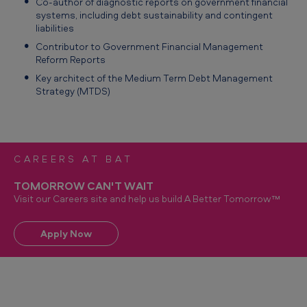
Co‑author of diagnostic reports on government financial
systems, including debt sustainability and contingent
liabilities
Contributor to Government Financial Management
Reform Reports
Key architect of the Medium Term Debt Management
Strategy (MTDS)
CAREERS AT BAT
TOMORROW CAN'T WAIT
Visit our Careers site and help us build A Better Tomorrow™
Apply Now